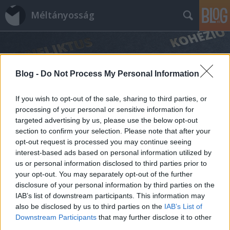
Méltányosság
Blog -
Do Not Process My Personal Information
If you wish to opt-out of the sale, sharing to third parties, or
processing of your personal or sensitive information for
Címkék
»
filozófia
targeted advertising by us, please use the below opt-out
section to confirm your selection. Please note that after your
opt-out request is processed you may continue seeing
interest-based ads based on personal information utilized by
us or personal information disclosed to third parties prior to
your opt-out. You may separately opt-out of the further
disclosure of your personal information by third parties on the
IAB’s list of downstream participants. This information may
also be disclosed by us to third parties on the
IAB’s List of
Downstream Participants
that may further disclose it to other
third parties.