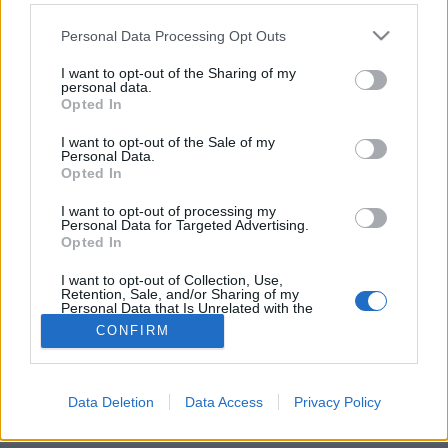
Please note that this website/app uses one or more Google
Personal Data Processing Opt Outs
services and may gather and store information including but
not limited to your visit or usage behaviour. You may click to
I want to opt-out of the Sharing of my
personal data.
grant or deny consent to Google and its third-party tags to
Kell-e foglalkoznunk az igazsággal?
Opted In
use your data for below specified purposes in below Google
consent section.
Méltányosság Központ
•
2024. december 16.
0
I want to opt-out of the Sale of my
Personal Data.
Opted In
A demokráciák túlságosan elmozdultak az
„egyigazság-rendszer”’ felé. Ezzel szemben jobban
I want to opt-out of processing my
Personal Data for Targeted Advertising.
járunk, ha Pascal mondását tartjuk szem előtt.
Opted In
Csizmadia Ervin blogbejegyzése.
I want to opt-out of Collection, Use,
Retention, Sale, and/or Sharing of my
Personal Data that Is Unrelated with the
Purposes for which it was collected.
CONFIRM
Opted Out
Google consents
Data Deletion
Data Access
Privacy Policy
SÜTI BEÁLLÍTÁSOK MÓDOSÍTÁSA
I want to allow Google to enable storage
related to advertising like cookies on web or