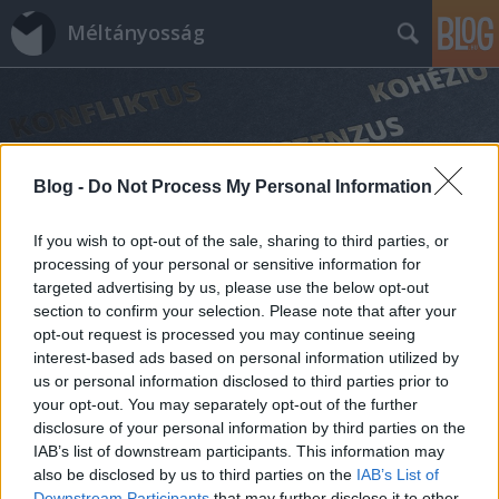
Méltányosság
Blog -
Do Not Process My Personal Information
Címkék
»
black_lives_matter
If you wish to opt-out of the sale, sharing to third parties, or
processing of your personal or sensitive information for
targeted advertising by us, please use the below opt-out
section to confirm your selection. Please note that after your
opt-out request is processed you may continue seeing
interest-based ads based on personal information utilized by
us or personal information disclosed to third parties prior to
your opt-out. You may separately opt-out of the further
disclosure of your personal information by third parties on the
IAB’s list of downstream participants. This information may
also be disclosed by us to third parties on the
IAB’s List of
Downstream Participants
that may further disclose it to other