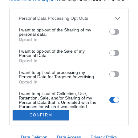
third parties.
Please note that this website/app uses one or more Google
Personal Data Processing Opt Outs
services and may gather and store information including but
not limited to your visit or usage behaviour. You may click to
I want to opt-out of the Sharing of my
1968 és 2020 Amerikában
personal data.
grant or deny consent to Google and its third-party tags to
Opted In
Méltányosság Központ
•
2020. szeptember 14.
1
use your data for below specified purposes in below Google
consent section.
I want to opt-out of the Sale of my
Personal Data.
„Mi vagyunk az igazi amerikaiak. Mi még hiszünk a
Opted In
szabadságban. Úgy élünk, ahogy a régiek. Az volt a
jó, amikor nem voltak ügyvédek meg computerek.
I want to opt-out of processing my
Personal Data for Targeted Advertising.
Amikor minden szabad volt.” Ezt mondja a Megint
Opted In
48 óra című filmben a bőrdzsekis motoros bűnöző
az afroamerikai megbízójának, aki két sör
I want to opt-out of Collection, Use,
Retention, Sale, and/or Sharing of my
fölhajtása…
Personal Data that Is Unrelated with the
Purposes for which it was collected.
Opted Out
CONFIRM
Google consents
I want to allow Google to enable storage
Data Deletion
Data Access
Privacy Policy