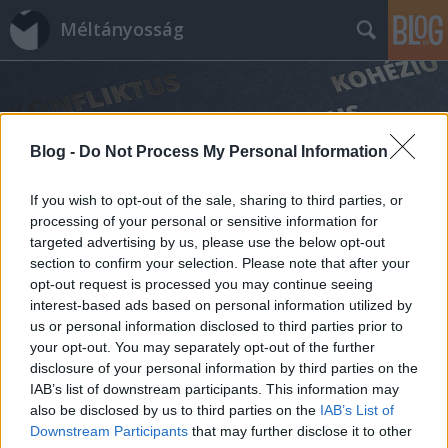
Méltányosság
Blog -
Do Not Process My Personal Information
If you wish to opt-out of the sale, sharing to third parties, or
Címkék
»
önkormányzati_választások
processing of your personal or sensitive information for
targeted advertising by us, please use the below opt-out
section to confirm your selection. Please note that after your
opt-out request is processed you may continue seeing
interest-based ads based on personal information utilized by
us or personal information disclosed to third parties prior to
your opt-out. You may separately opt-out of the further
disclosure of your personal information by third parties on the
IAB’s list of downstream participants. This information may
also be disclosed by us to third parties on the
IAB’s List of
Downstream Participants
that may further disclose it to other