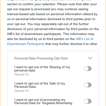
section to confirm your selection. Please note that after your
opt-out request is processed you may continue seeing
interest-based ads based on personal information utilized by
us or personal information disclosed to third parties prior to
your opt-out. You may separately opt-out of the further
Orbán a határon innen és túl
disclosure of your personal information by third parties on the
IAB’s list of downstream participants. This information may
Méltányosság Központ
•
2025. május 21.
0
also be disclosed by us to third parties on the
IAB’s List of
Downstream Participants
that may further disclose it to other
third parties.
Amikor a határon túli magyar közösségek, a Fidesz
és az Orbán-kormányok viszonya kerül terítékre, e
Please note that this website/app uses one or more Google
Personal Data Processing Opt Outs
kapcsolatot sokan fenntartásoktól mentesnek és
services and may gather and store information including but
kritikátlannak képzelik el. Ám az elmúlt években
not limited to your visit or usage behaviour. You may click to
I want to opt-out of the Sharing of my
több alkalommal is, főleg a napokban lezajlott
personal data.
grant or deny consent to Google and its third-party tags to
Opted In
romániai elnökválasztás során, megmutatkozott az
use your data for below specified purposes in below Google
orbáni…
consent section.
I want to opt-out of the Sale of my
Personal Data.
Opted In
I want to opt-out of processing my
Personal Data for Targeted Advertising.