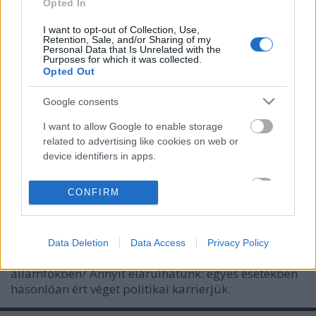
Opted In
I want to opt-out of Collection, Use,
Retention, Sale, and/or Sharing of my
Personal Data that Is Unrelated with the
Purposes for which it was collected.
Opted Out
Google consents
I want to allow Google to enable storage
related to advertising like cookies on web or
device identifiers in apps.
Bukott államfők idehaza és
I want to allow my user data to be sent to
CONFIRM
külföldön
Google for online advertising purposes.
Méltányosság Központ
•
2024. február 12.
0
I want to allow Google to send me
Data Deletion
Data Access
Privacy Policy
personalized advertising.
Mi a közös a magyar, a német és az olasz
államfőkben? Annyit elárulhatunk: egyes esetekben
I want to allow Google to enable storage
hasonlóan ért véget politikai karrierjük.
related to analytics like cookies on web or
device identifiers in apps.