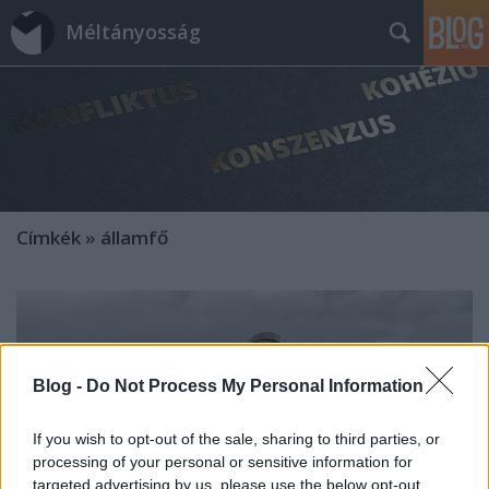
Méltányosság
Címkék
»
államfő
Blog -
Do Not Process My Personal Information
If you wish to opt-out of the sale, sharing to third parties, or
processing of your personal or sensitive information for
targeted advertising by us, please use the below opt-out